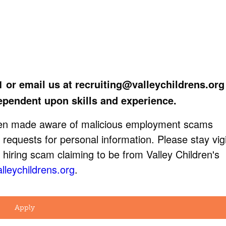
1 or email us at
recruiting@valleychildrens.org
ependent upon skills and experience.
been made aware of malicious employment scams
 requests for personal information. Please stay vigi
 hiring scam claiming to be from Valley Children's
lleychildrens.org
.
Apply