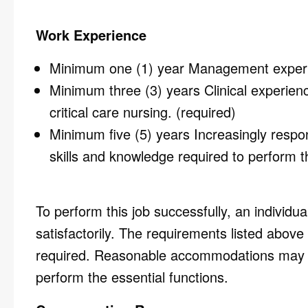
Work Experience
Minimum one (1) year Management experi
Minimum three (3) years Clinical experienc
critical care nursing. (required)
Minimum five (5) years Increasingly respo
skills and knowledge required to perform th
To perform this job successfully, an individu
satisfactorily. The requirements listed above 
required. Reasonable accommodations may be 
perform the essential functions.