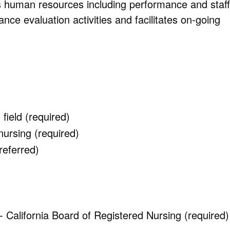
 human resources including performance and staff
 evaluation activities and facilitates on-going
field (required)
nursing (required)
referred)
California Board of Registered Nursing (required)