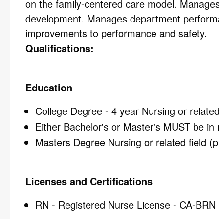
on the family-centered care model. Manages
development. Manages department performance
improvements to performance and safety.
Qualifications:
Education
College Degree - 4 year Nursing or related 
Either Bachelor's or Master's MUST be in 
Masters Degree Nursing or related field (p
Licenses and Certifications
RN - Registered Nurse License - CA-BRN - 