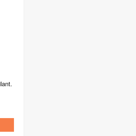
lant.