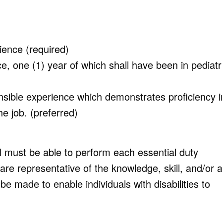
ence (required)
e, one (1) year of which shall have been in pediatr
nsible experience which demonstrates proficiency i
e job. (preferred)
al must be able to perform each essential duty
are representative of the knowledge, skill, and/or ab
made to enable individuals with disabilities to