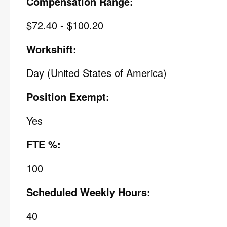
Compensation Range:
$72.40 - $100.20
Workshift:
Day (United States of America)
Position Exempt:
Yes
FTE %:
100
Scheduled Weekly Hours:
40