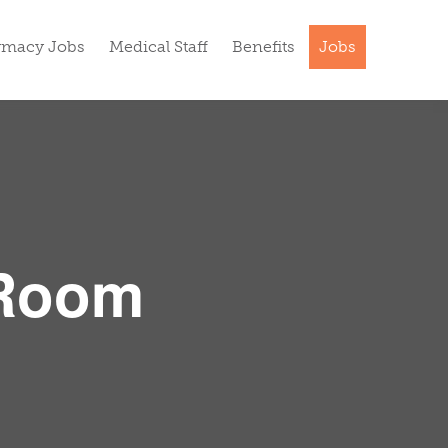
rmacy Jobs
Medical Staff
Benefits
Jobs
 Room