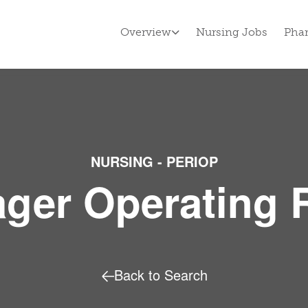
Overview
Nursing Jobs
Pha
NURSING - PERIOP
ger Operating
Back to Search