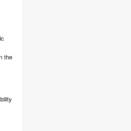
ic
n the
ility