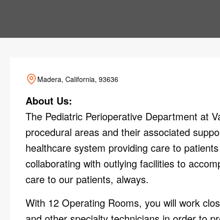
Madera, California, 93636
About Us:
The Pediatric Perioperative Department at Val
procedural areas and their associated suppor
healthcare system providing care to patients 
collaborating with outlying facilities to acco
care to our patients, always.
With 12 Operating Rooms, you will work close
and other specialty technicians in order to pr