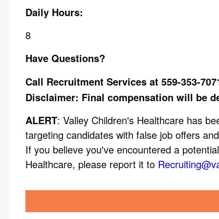
Daily Hours:
8
Have Questions?
Call Recruitment Services at 559-353-707
Disclaimer: Final compensation will be d
ALERT
: Valley Children's Healthcare has 
targeting candidates with false job offers and
If you believe you've encountered a potential
Healthcare, please report it to
Recruiting@va