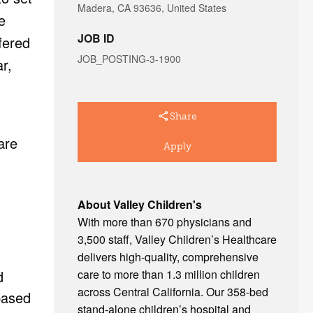
Madera, CA 93636, United States
e
JOB ID
fered
JOB_POSTING-3-1900
r,
Share
are
Apply
About Valley Children's
With more than 670 physicians and
3,500 staff, Valley Children’s Healthcare
delivers high-quality, comprehensive
care to more than 1.3 million children
d
across Central California. Our 358-bed
based
stand-alone children’s hospital and