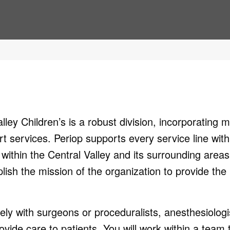
ley Children’s is a robust division, incorporating 
t services. Periop supports every service line with
within the Central Valley and its surrounding areas
mplish the mission of the organization to provide the
ly with surgeons or proceduralists, anesthesiologi
ovide care to patients. You will work within a team 