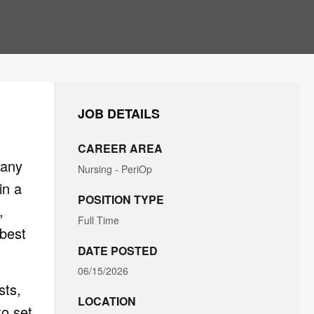
JOB DETAILS
CAREER AREA
many
Nursing - PeriOp
in a
POSITION TYPE
,
Full Time
 best
DATE POSTED
06/15/2026
sts,
LOCATION
to set