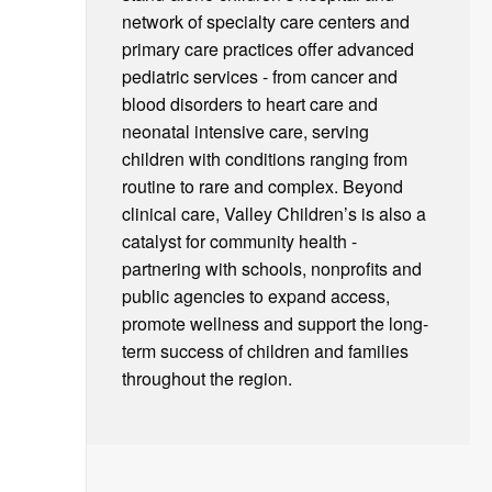
network of specialty care centers and
primary care practices offer advanced
pediatric services - from cancer and
blood disorders to heart care and
neonatal intensive care, serving
children with conditions ranging from
routine to rare and complex. Beyond
clinical care, Valley Children’s is also a
catalyst for community health -
partnering with schools, nonprofits and
public agencies to expand access,
promote wellness and support the long-
term success of children and families
throughout the region.