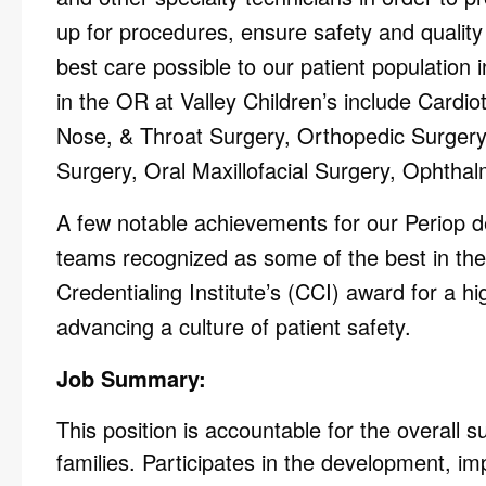
up for procedures, ensure safety and quality
best care possible to our patient population 
in the OR at Valley Children’s include Cardio
Nose, & Throat Surgery, Orthopedic Surgery
Surgery, Oral Maxillofacial Surgery, Ophthal
A few notable achievements for our Periop de
teams recognized as some of the best in th
Credentialing Institute’s (CCI) award for a h
advancing a culture of patient safety.
Job Summary:
This position is accountable for the overall s
families. Participates in the development, i