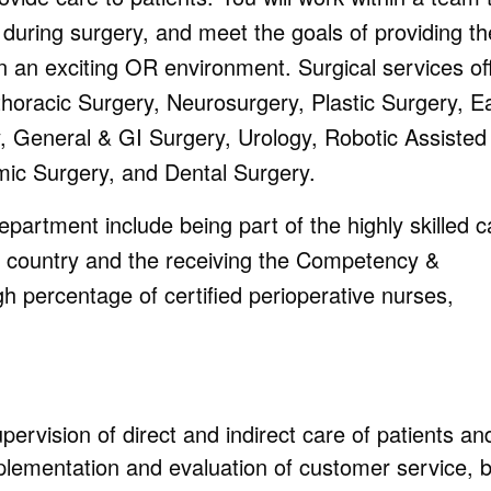
 during surgery, and meet the goals of providing th
in an exciting OR environment. Surgical services of
thoracic Surgery, Neurosurgery, Plastic Surgery, Ea
, General & GI Surgery, Urology, Robotic Assisted
mic Surgery, and Dental Surgery.
partment include being part of the highly skilled c
e country and the receiving the Competency &
igh percentage of certified perioperative nurses,
upervision of direct and indirect care of patients an
mplementation and evaluation of customer service, 