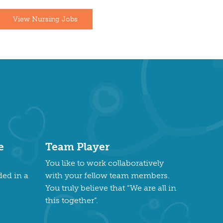
View Nursing Jobs
e
Team Player
You like to work collaboratively
ded in a
with your fellow team members.
You truly believe that “We are all in
this together”.