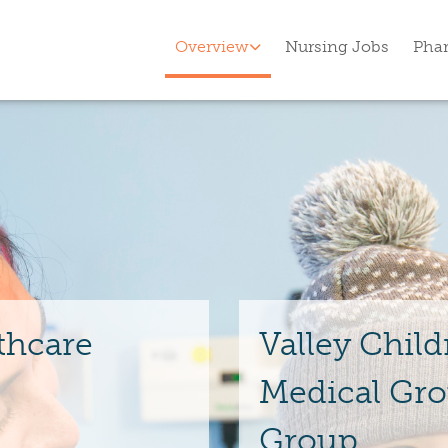
Overview
Nursing Jobs
Pha
thcare
Valley Child
Medical Gro
Group