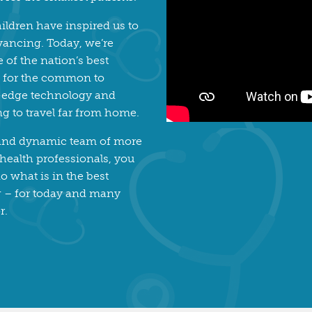
ildren have inspired us to
vancing. Today, we’re
of the nation’s best
re for the common to
g-edge technology and
ng to travel far from home.
 and dynamic team of more
 health professionals, you
o what is in the best
ng – for today and many
r.