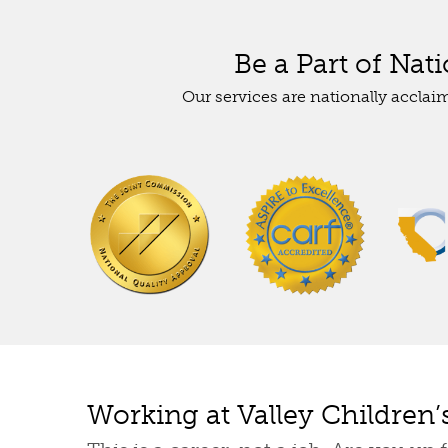
Be a Part of Nat
Our services are nationally acclai
Working at Valley Children’