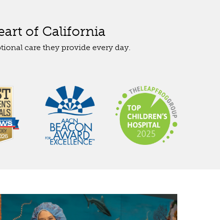
art of California
tional care they provide every day.