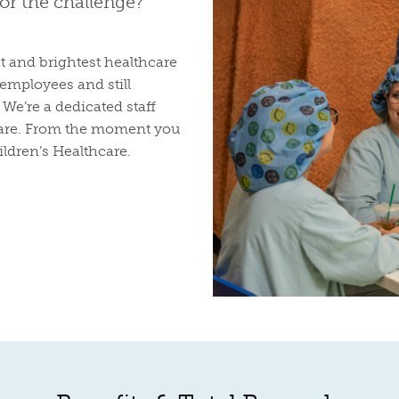
for the challenge?
t and brightest healthcare
employees and still
We’re a dedicated staff
 care. From the moment you
ildren’s Healthcare.