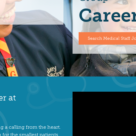
Caree
Search Medical Staff J
er at
g a calling from the heart.
for the smallest patients.