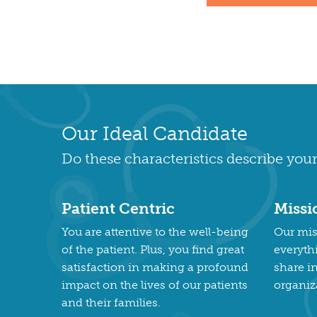
Our Ideal Candidate
Do these characteristics describe your
Patient Centric
Missi
You are attentive to the well-being
Our miss
of the patient. Plus, you find great
everyth
satisfaction in making a profound
share i
impact on the lives of our patients
organiz
and their families.