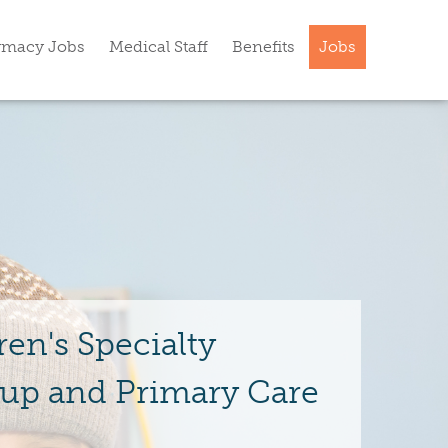
rmacy Jobs
Medical Staff
Benefits
Jobs
ren's Specialty
up and Primary Care