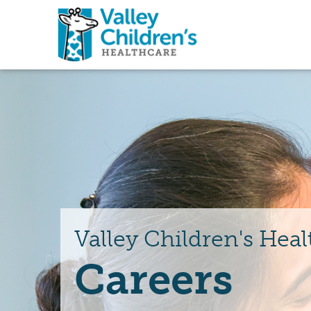
Valley Children's Heal
Careers