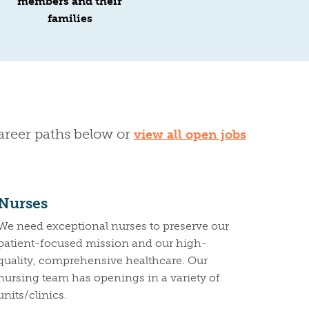
members and their
families
career paths below or
view all open jobs
Nurses
We need exceptional nurses to preserve our
patient-focused mission and our high-
quality, comprehensive healthcare. Our
nursing team has openings in a variety of
units/clinics.