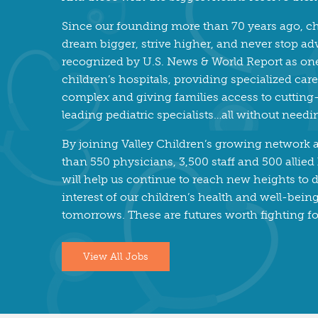
Since our founding more than 70 years ago, ch
dream bigger, strive higher, and never stop ad
recognized by U.S. News & World Report as one 
children’s hospitals, providing specialized ca
complex and giving families access to cuttin
leading pediatric specialists…all without needi
By joining Valley Children’s growing network
than 550 physicians, 3,500 staff and 500 allied
will help us continue to reach new heights to d
interest of our children’s health and well-bei
tomorrows. These are futures worth fighting fo
View All Jobs