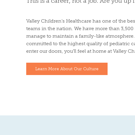
This is a career, not a job. Are you up 
Valley Children’s Healthcare has one of the bes
teams in the nation. We have more than 3,500 
manage to maintain a family-like atmosphere. 
committed to the highest quality of pediatric
enter our doors, you’ll feel at home at Valley Ch
Learn More About Our Culture