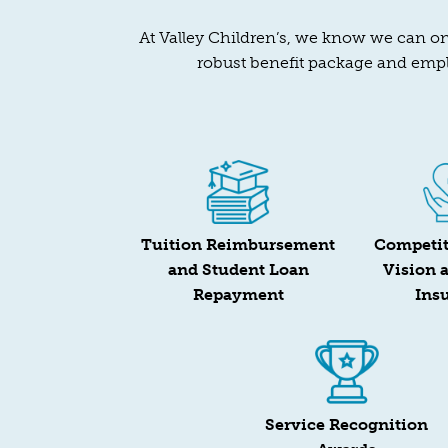
At Valley Children’s, we know we can onl
robust benefit package and empl
Tuition Reimbursement
Competit
and Student Loan
Vision 
Repayment
Ins
Service Recognition