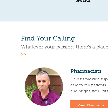
Awards
Find Your Calling
Whatever your passion, there’s a place
>>
Pharmacists
Help us provide sup
care to our patients
and bright, you’ll fit
View Pharmacist 