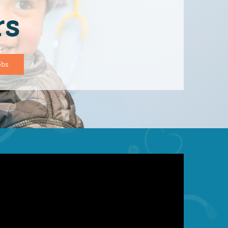
rs
obs