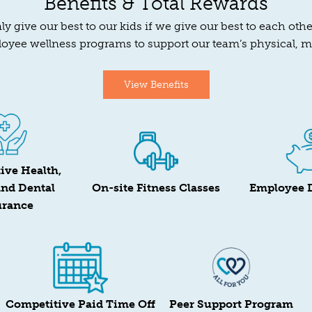
Benefits & Total Rewards
y give our best to our kids if we give our best to each ot
oyee wellness programs to support our team’s physical, 
View Benefits
ive Health,
and Dental
On-site Fitness Classes
Employee 
urance
Competitive Paid Time Off
Peer Support Program