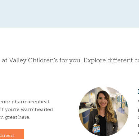
 at Valley Children’s for you. Explore different 
erior pharmaceutical
. If you’re warmhearted
 in great here.
Careers