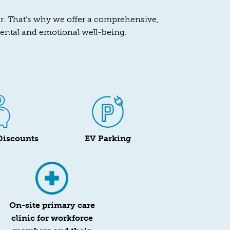
her. That’s why we offer a comprehensive,
mental and emotional well-being.
Discounts
EV Parking
On-site primary care
clinic for workforce