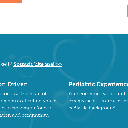
self?
Sounds like me! >>
on Driven
Pediatric Experienc
ion is at the heart of
Your communication and
ing you do, leading you to
caregiving skills are groun
n our excitement for our
pediatric background.
ation and community.