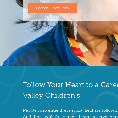
Search Open Jobs
Follow Your Heart to a Care
Valley Children’s
People who enter the medical field are followin
And those with the biggest hearts reserve them 