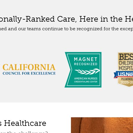
ionally-Ranked Care, Here in the He
med and our teams continue to be recognized for the excep
s Healthcare