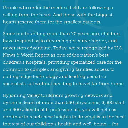
People who enter the medical field are following a
calling from the heart. And those with the biggest
hearts reserve them for the smallest patients.
Since our founding more than 70 years ago, children
have inspired us to dream bigger, strive higher, and
never stop advancing. Today, we’re recognized by U.S.
News & World Report as one of the nation’s best
children’s hospitals, providing specialized care for the
common to complex and giving families access to
cutting-edge technology and leading pediatric
specialists…all without needing to travel far from home.
By joining Valley Children’s growing network and
dynamic team of more than 550 physicians, 3,500 staff
and 500 allied health professionals, you will help us
continue to reach new heights to do what is in the best
interest of our children’s health and well-being – for