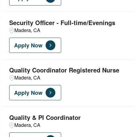
Nursing - Acute Care
5
Security Officer - Full-time/Evenings
Nursing - Ambulatory
3
Madera, CA
Nursing - Critical Care
3
Apply Now
Quality Coordinator Registered Nurse
Madera, CA
Apply Now
Quality & PI Coordinator
Madera, CA