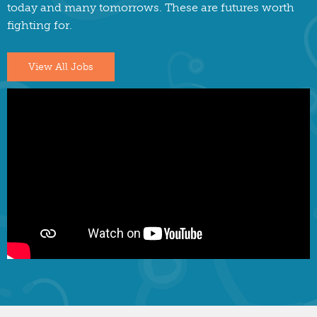
today and many tomorrows. These are futures worth
fighting for.
View All Jobs