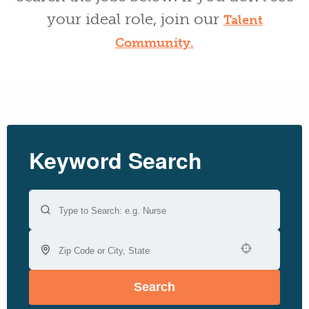
your ideal role, join our
Talent
Community.
Keyword Search
Use your location
Search