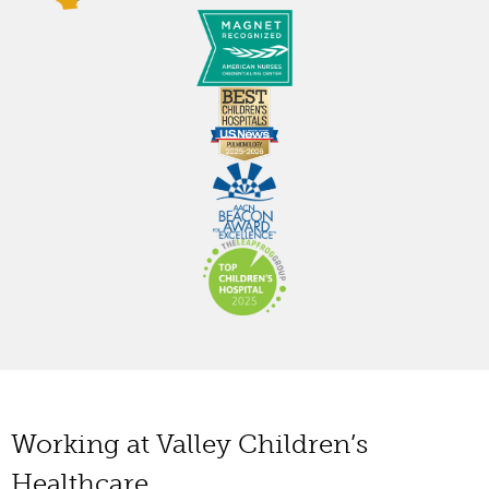
Working at Valley Children’s
Healthcare