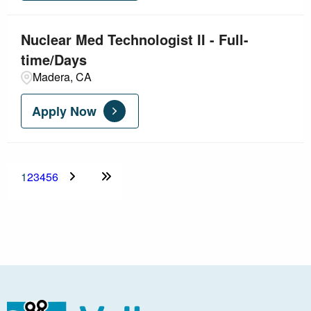
Nuclear Med Technologist II - Full-
time/Days
Madera, CA
Apply Now
1
2
3
4
5
6