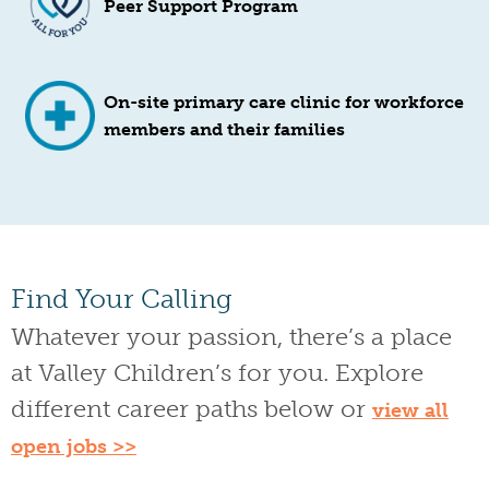
Peer Support Program
On-site primary care clinic for workforce
members and their families
Find Your Calling
Whatever your passion, there’s a place
at Valley Children’s for you. Explore
different career paths below or
view all
open jobs >>