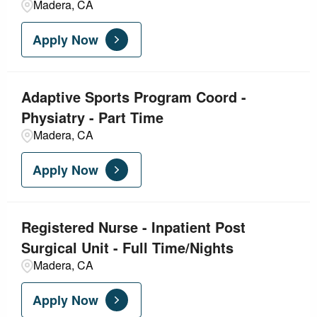
Madera, CA
Apply Now
Adaptive Sports Program Coord -
Physiatry - Part Time
Madera, CA
Apply Now
Registered Nurse - Inpatient Post
Surgical Unit - Full Time/Nights
Madera, CA
Apply Now