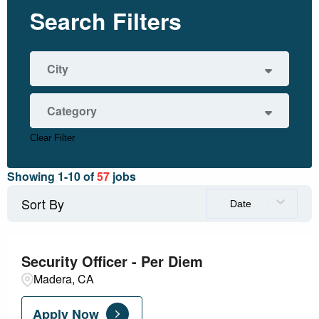
Search Filters
City
Fresno
2
Category
Madera
53
Merced
1
Clear Filter
Administrative/Clerical
1
Modesto
1
Showing
1
-
10
of
57
jobs
Diagnostics
11
Sort By
Date
Facility
6
Health Information Management
1
Security Officer - Per Diem
Madera, CA
Information Technology Service
1
Apply Now
Laboratory
1