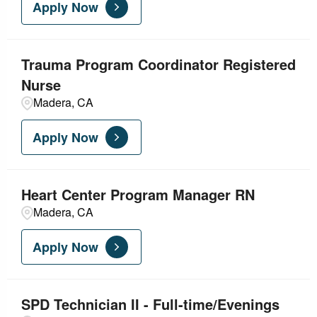
Apply Now
Trauma Program Coordinator Registered
Nurse
Madera, CA
Apply Now
Heart Center Program Manager RN
Madera, CA
Apply Now
SPD Technician II - Full-time/Evenings