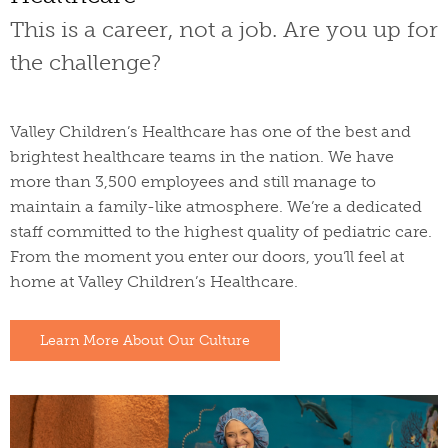
This is a career, not a job. Are you up for
the challenge?
Valley Children’s Healthcare has one of the best and
brightest healthcare teams in the nation. We have
more than 3,500 employees and still manage to
maintain a family-like atmosphere. We’re a dedicated
staff committed to the highest quality of pediatric care.
From the moment you enter our doors, you’ll feel at
home at Valley Children’s Healthcare.
Learn More About Our Culture