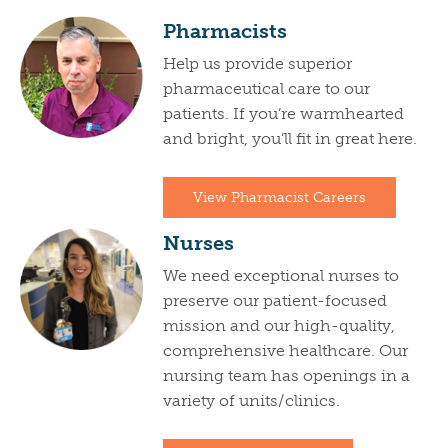
Pharmacists
Help us provide superior
pharmaceutical care to our
patients. If you’re warmhearted
and bright, you’ll fit in great here.
View Pharmacist Careers
Nurses
We need exceptional nurses to
preserve our patient-focused
mission and our high-quality,
comprehensive healthcare. Our
nursing team has openings in a
variety of units/clinics.