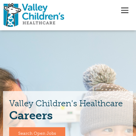
Overview
Nursing Jobs
Pharmacy Jobs
Medical Staff
Valley Children's Healthcare
Careers
Benefits
Jobs
Search Open Jobs