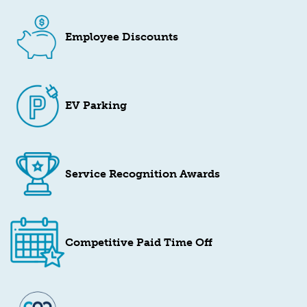
Employee Discounts
EV Parking
Service Recognition Awards
Competitive Paid Time Off