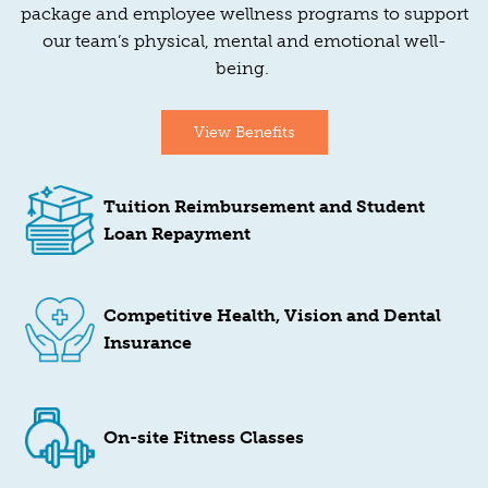
package and employee wellness programs to support
our team’s physical, mental and emotional well-
being.
View Benefits
Tuition Reimbursement and Student
Loan Repayment
Competitive Health, Vision and Dental
Insurance
On-site Fitness Classes