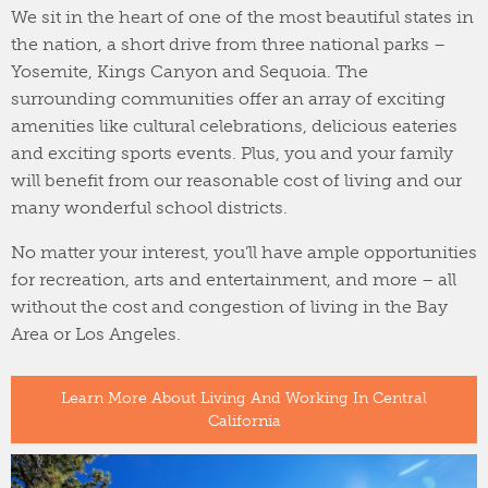
We sit in the heart of one of the most beautiful states in
the nation, a short drive from three national parks –
Yosemite, Kings Canyon and Sequoia. The
surrounding communities offer an array of exciting
amenities like cultural celebrations, delicious eateries
and exciting sports events. Plus, you and your family
will benefit from our reasonable cost of living and our
many wonderful school districts.
No matter your interest, you’ll have ample opportunities
for recreation, arts and entertainment, and more – all
without the cost and congestion of living in the Bay
Area or Los Angeles.
Learn More About Living And Working In Central
California