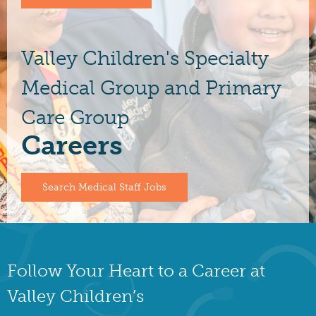
Valley Children's Specialty
Medical Group and Primary
Care Group
Careers
Search Medical Staff Jobs
Follow Your Heart to a Career at
Valley Children’s