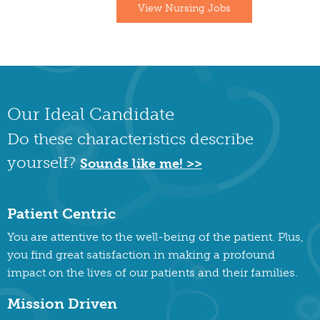
View Nursing Jobs
Our Ideal Candidate
Do these characteristics describe
yourself?
Sounds like me! >>
Patient Centric
You are attentive to the well-being of the patient. Plus,
you find great satisfaction in making a profound
impact on the lives of our patients and their families.
Mission Driven