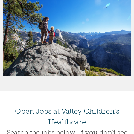
Open Jobs at Valley Children's
Healthcare
Search the jobs below. If you don't see