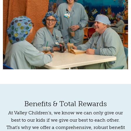
Benefits & Total Rewards
At Valley Children’s, we know we can only give our
best to our kids if we give our best to each other.
That’s why we offer a comprehensive, robust benefit