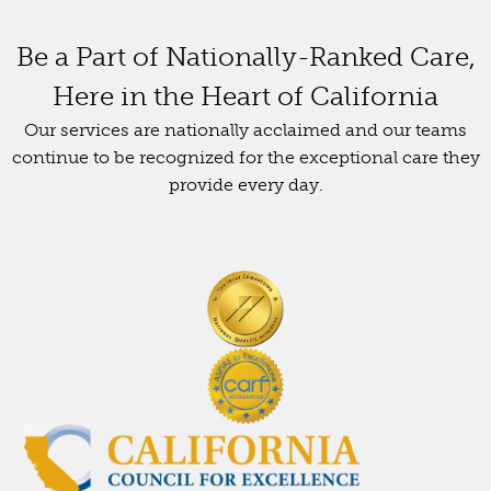
Be a Part of Nationally-Ranked Care,
Here in the Heart of California
Our services are nationally acclaimed and our teams
continue to be recognized for the exceptional care they
provide every day.