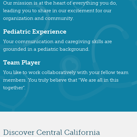
Our mission is at the heart of everything you do,
leading you to share in our excitement for our
organization and community.
Pediatric Experience
Your communication and caregiving skills are
grounded in a pediatric background.
Team Player
You like to work collaboratively with your fellow team
members. You truly believe that “We are all in this
together”.
Discover Central California