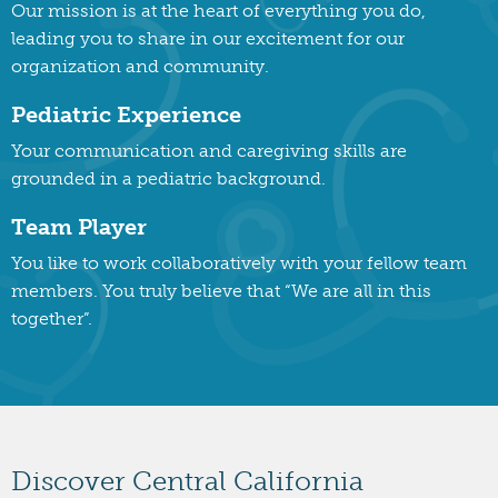
Our mission is at the heart of everything you do,
leading you to share in our excitement for our
organization and community.
Pediatric Experience
Your communication and caregiving skills are
grounded in a pediatric background.
Team Player
You like to work collaboratively with your fellow team
members. You truly believe that “We are all in this
together”.
Discover Central California