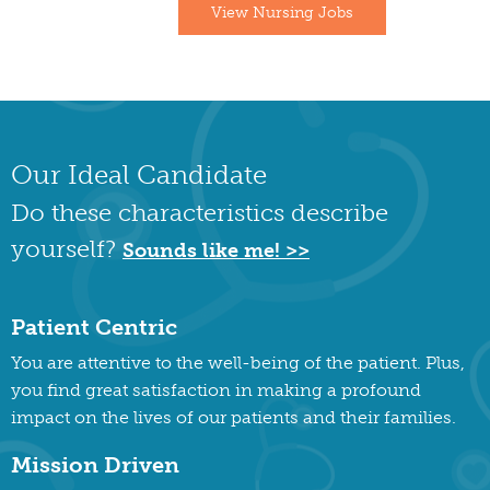
View Nursing Jobs
Our Ideal Candidate
Do these characteristics describe
yourself?
Sounds like me! >>
Patient Centric
You are attentive to the well-being of the patient. Plus,
you find great satisfaction in making a profound
impact on the lives of our patients and their families.
Mission Driven