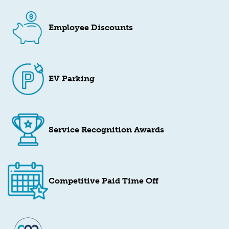
Employee Discounts
EV Parking
Service Recognition Awards
Competitive Paid Time Off