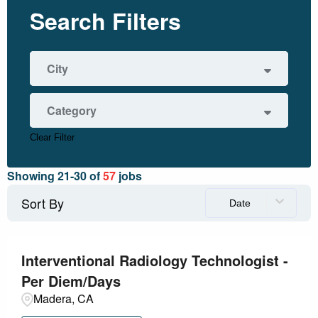
Search Filters
City
Fresno
2
Category
Madera
53
Merced
1
Clear Filter
Administrative/Clerical
1
Modesto
1
Showing
21
-
30
of
57
jobs
Diagnostics
11
Sort By
Date
Facility
6
Health Information Management
1
Interventional Radiology Technologist -
Per Diem/Days
Information Technology Service
1
Madera, CA
Laboratory
1