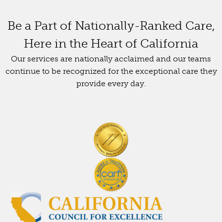
Be a Part of Nationally-Ranked Care,
Here in the Heart of California
Our services are nationally acclaimed and our teams
continue to be recognized for the exceptional care they
provide every day.