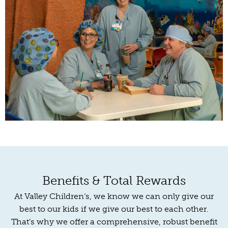
Benefits & Total Rewards
At Valley Children’s, we know we can only give our
best to our kids if we give our best to each other.
That’s why we offer a comprehensive, robust benefit