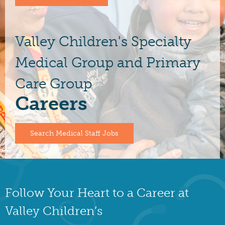
Valley Children's Specialty
Medical Group and Primary
Care Group
Careers
Search Medical Staff Jobs
Follow Your Heart to a Career at
Valley Children’s