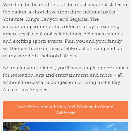
We sit in the heart of one of the most beautiful states in
the nation, a short drive from three national parks –
Yosemite, Kings Canyon and Sequoia. The
surrounding communities offer an array of exciting
amenities like cultural celebrations, delicious eateries
and exciting sports events. Plus, you and your family
will benefit from our reasonable cost of living and our
many wonderful school districts.
No matter your interest, you’ll have ample opportunities
for recreation, arts and entertainment, and more – all
without the cost and congestion of living in the Bay
Area or Los Angeles.
Learn More About Living And Working In Central
California