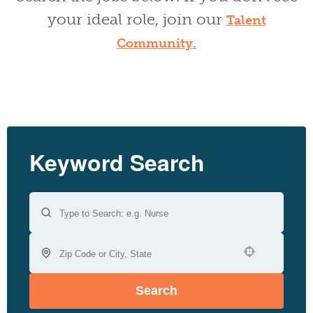
your ideal role, join our
Talent
Community.
Keyword Search
Use your location
Search