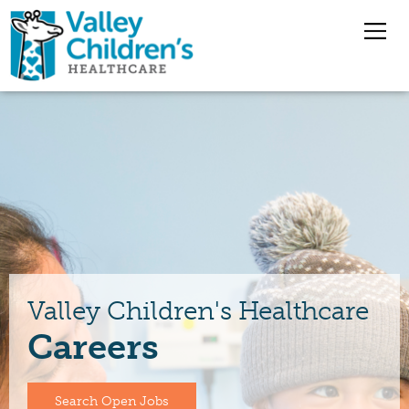
Overview
Nursing Jobs
Pharmacy Jobs
Medical Staff
Valley Children's Healthcare
Careers
Benefits
Jobs
Search Open Jobs