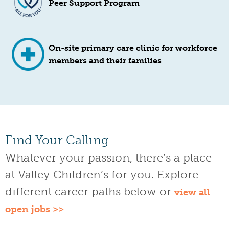
Peer Support Program
On-site primary care clinic for workforce
members and their families
Find Your Calling
Whatever your passion, there’s a place
at Valley Children’s for you. Explore
different career paths below or
view all
open jobs >>