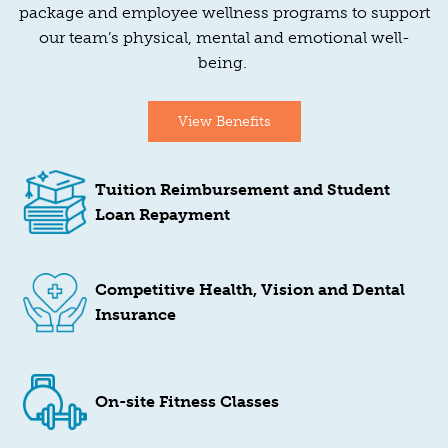
package and employee wellness programs to support
our team’s physical, mental and emotional well-
being.
View Benefits
Tuition Reimbursement and Student
Loan Repayment
Competitive Health, Vision and Dental
Insurance
On-site Fitness Classes