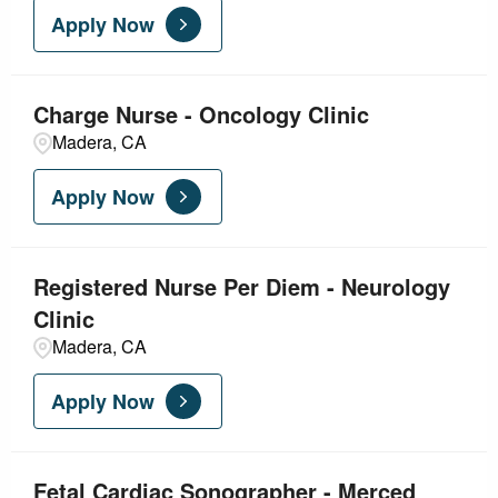
Apply Now
Nursing - Acute Care
5
Nursing - Ambulatory
3
Charge Nurse - Oncology Clinic
Madera, CA
Nursing - Critical Care
3
Apply Now
Registered Nurse Per Diem - Neurology
Clinic
Madera, CA
Apply Now
Fetal Cardiac Sonographer - Merced