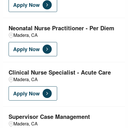
Apply Now
Neonatal Nurse Practitioner - Per Diem
Madera, CA
Apply Now
Clinical Nurse Specialist - Acute Care
Madera, CA
Apply Now
Supervisor Case Management
Madera, CA