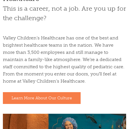
This is a career, not a job. Are you up for
the challenge?
Valley Children’s Healthcare has one of the best and
brightest healthcare teams in the nation. We have
more than 3,500 employees and still manage to
maintain a family-like atmosphere. We’re a dedicated
staff committed to the highest quality of pediatric care.
From the moment you enter our doors, you’ll feel at
home at Valley Children’s Healthcare.
Learn More About Our Culture