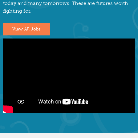
today and many tomorrows. These are futures worth
fighting for.
View All Jobs