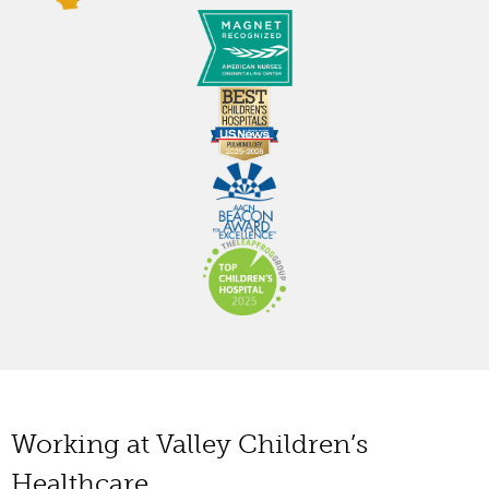
Working at Valley Children’s
Healthcare