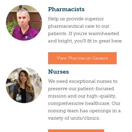
Pharmacists
Help us provide superior
pharmaceutical care to our
patients. If you’re warmhearted
and bright, you’ll fit in great here.
View Pharmacist Careers
Nurses
We need exceptional nurses to
preserve our patient-focused
mission and our high-quality,
comprehensive healthcare. Our
nursing team has openings in a
variety of units/clinics.