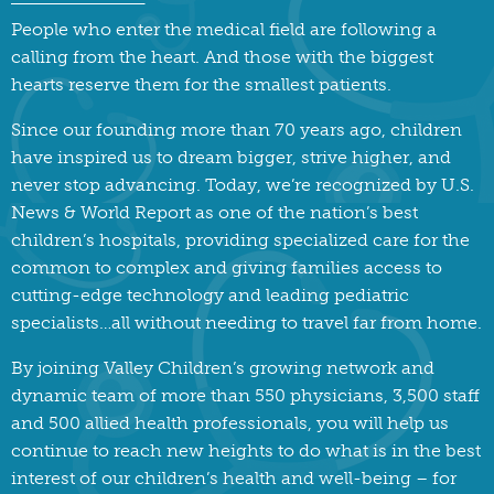
People who enter the medical field are following a
calling from the heart. And those with the biggest
hearts reserve them for the smallest patients.
Since our founding more than 70 years ago, children
have inspired us to dream bigger, strive higher, and
never stop advancing. Today, we’re recognized by U.S.
News & World Report as one of the nation’s best
children’s hospitals, providing specialized care for the
common to complex and giving families access to
cutting-edge technology and leading pediatric
specialists…all without needing to travel far from home.
By joining Valley Children’s growing network and
dynamic team of more than 550 physicians, 3,500 staff
and 500 allied health professionals, you will help us
continue to reach new heights to do what is in the best
interest of our children’s health and well-being – for