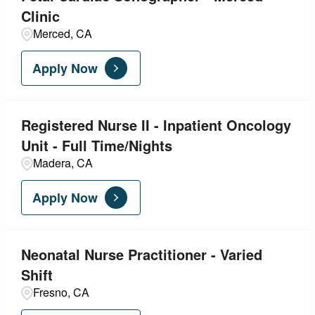
Clinic
Merced, CA
Apply Now
Registered Nurse II - Inpatient Oncology
Unit - Full Time/Nights
Madera, CA
Apply Now
Neonatal Nurse Practitioner - Varied
Shift
Fresno, CA