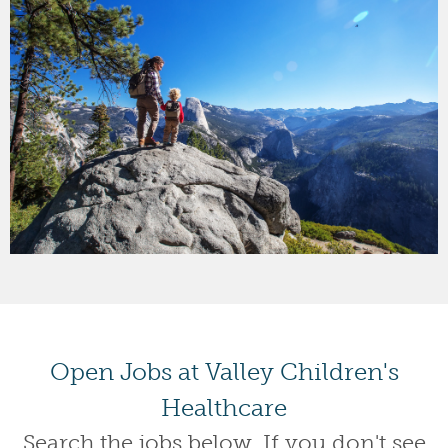
Open Jobs at Valley Children's
Healthcare
Search the jobs below. If you don't see