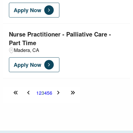
Apply Now
Nurse Practitioner - Palliative Care -
Part Time
Madera, CA
Apply Now
1
2
3
4
5
6