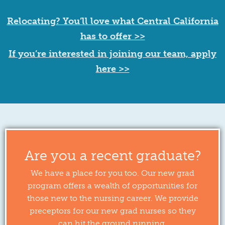
Relocating? You’ll love what Central California
has to offer >>
If you’re interested in joining our team, apply
here >>
Are you a recent graduate?
We have a place for you too. Our new grad
program offers a wealth of opportunities for
those new to the nursing career. We provide
preceptors for our new grad nurses so they
can hit the ground running.