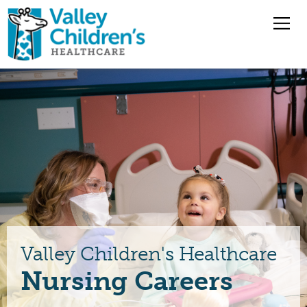
Overview
Nursing Jobs
Pharmacy Jobs
Medical Staff
Valley Children's Healthcare
Benefits
Nursing Careers
Jobs