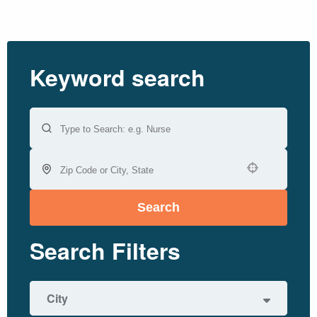
Keyword search
Use your location
Search
Search Filters
City