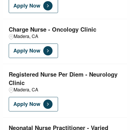
Apply Now
Charge Nurse - Oncology Clinic
Madera, CA
Apply Now
Registered Nurse Per Diem - Neurology
Clinic
Madera, CA
Apply Now
Neonatal Nurse Practitioner - Varied