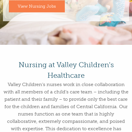
View Nursing Jobs
Nursing at Valley Children's
Healthcare
Valley Children’s nurses work in close collaboration
with all members of a child’s care team – including the
patient and their family – to provide only the best care
for the children and families of Central California. Our
nurses function as one team that is highly
collaborative, extremely compassionate, and poised
with expertise. This dedication to excellence has