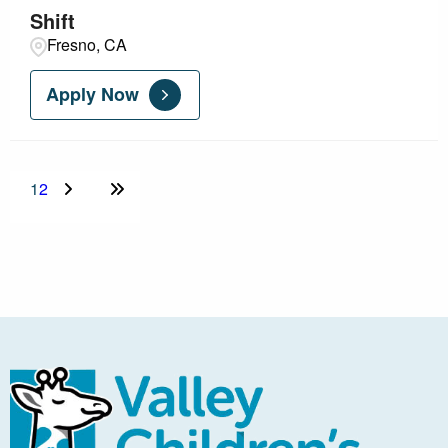
Shift
Fresno, CA
Apply Now
1
2