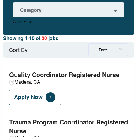
Fresno
2
Category
Madera
17
Modesto
1
Clear Filter
Nursing - Ambulatory
3
Nursing - Critical Care
3
Showing
1
-
10
of
20
jobs
Nursing - Other
11
Nursing - PeriOp
3
Sort By
Date
Quality Coordinator Registered Nurse
Madera, CA
Apply Now
Trauma Program Coordinator Registered
Nurse