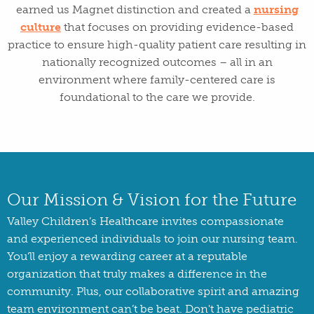
earned us Magnet distinction and created a
nursing
culture
that focuses on providing evidence-based
practice to ensure high-quality patient care resulting in
nationally recognized outcomes – all in an
environment where family-centered care is
foundational to the care we provide.
Our Mission & Vision for the Future
Valley Children’s Healthcare invites compassionate
and experienced individuals to join our nursing team.
You’ll enjoy a rewarding career at a reputable
organization that truly makes a difference in the
community. Plus, our collaborative spirit and amazing
team environment can’t be beat. Don't have pediatric