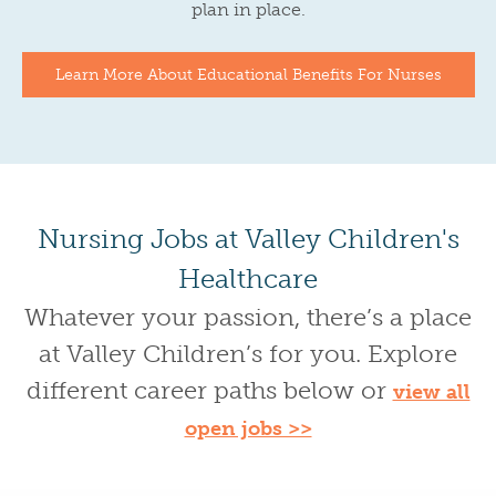
plan in place.
Learn More About Educational Benefits For Nurses
Nursing Jobs at Valley Children's
Healthcare
Whatever your passion, there’s a place
at Valley Children’s for you. Explore
different career paths below or
view all
open jobs >>