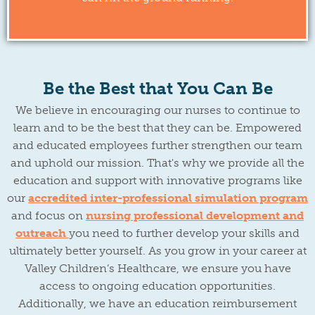
Be the Best that You Can Be
We believe in encouraging our nurses to continue to
learn and to be the best that they can be. Empowered
and educated employees further strengthen our team
and uphold our mission. That's why we provide all the
education and support with innovative programs like
our
accredited inter-professional simulation program
and focus on
nursing professional development and
outreach
you need to further develop your skills and
ultimately better yourself. As you grow in your career at
Valley Children’s Healthcare, we ensure you have
access to ongoing education opportunities.
Additionally, we have an education reimbursement