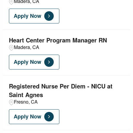
Madera, CA
Apply Now
Heart Center Program Manager RN
Madera, CA
Apply Now
Registered Nurse Per Diem - NICU at
Saint Agnes
Fresno, CA
Apply Now