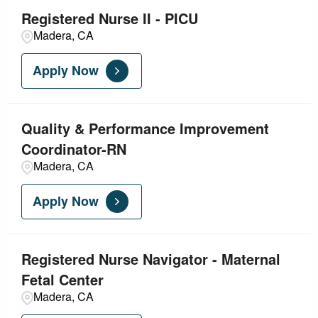
Registered Nurse II - PICU
Madera, CA
Apply Now
Quality & Performance Improvement
Coordinator-RN
Madera, CA
Apply Now
Registered Nurse Navigator - Maternal
Fetal Center
Madera, CA