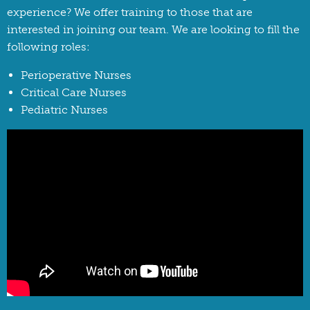
experience? We offer training to those that are
interested in joining our team. We are looking to fill the
following roles:
Perioperative Nurses
Critical Care Nurses
Pediatric Nurses