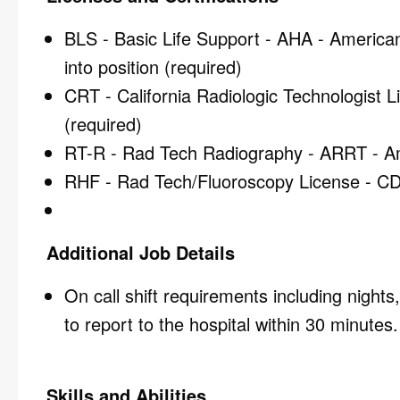
BLS - Basic Life Support - AHA - American 
into position (required)
CRT - California Radiologic Technologist 
(required)
RT-R - Rad Tech Radiography - ARRT - Ame
RHF - Rad Tech/Fluoroscopy License - CDP
Additional Job Details
On call shift requirements including night
to report to the hospital within 30 minutes.
Skills and Abilities