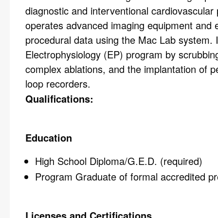
diagnostic and interventional cardiovascular 
operates advanced imaging equipment and ens
procedural data using the Mac Lab system. In
Electrophysiology (EP) program by scrubbing
complex ablations, and the implantation of
loop recorders.
Qualifications:
Education
High School Diploma/G.E.D. (required)
Program Graduate of formal accredited pr
Licenses and Certifications