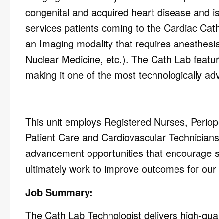
congenital and acquired heart disease and is
services patients coming to the Cardiac
Cath
an Imaging modality that requires anesthesi
Nuclear Medicine, etc.).
The Cath Lab featur
making it one of the
most technologically
adv
This unit employs Registered Nurses, Periop
Patient Care and Cardiovascular Technicians.
advancement opportunities that encourage s
ultimately work to improve outcomes for our 
Job Summary:
The Cath Lab Technologist delivers high-quali