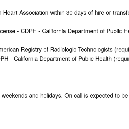
Heart Association within 30 days of hire or transf
License - CDPH - California Department of Public H
rican Registry of Radiologic Technologists (requi
H - California Department of Public Health (requi
s, weekends and holidays. On call is expected to be