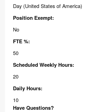
Day (United States of America)
Position Exempt:
No
FTE %:
50
Scheduled Weekly Hours:
20
Daily Hours:
10
Have Questions?