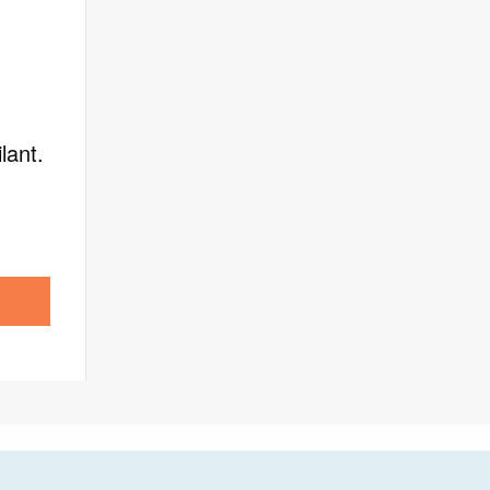
lant.