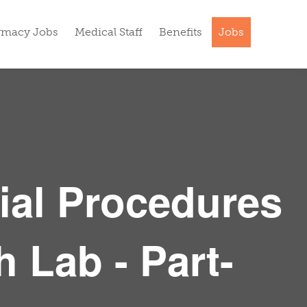
rmacy Jobs
Medical Staff
Benefits
Jobs
ial Procedures
h Lab - Part-