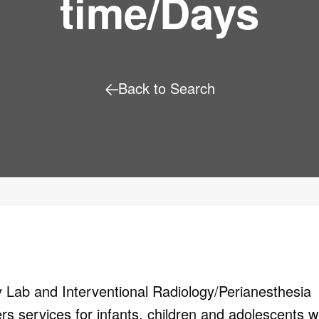
time/Days
Back to Search
y
Lab and Interventional
Radiology/Perianesthesia
fers services
for infants, children and adolescents w