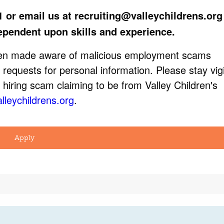
1 or email us at
recruiting@valleychildrens.org
ependent upon skills and experience.
been made aware of malicious employment scams
 requests for personal information. Please stay vigi
 hiring scam claiming to be from Valley Children's
lleychildrens.org
.
Apply