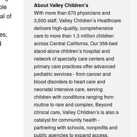
About Valley Children's
ole
With more than 670 physicians and
al of
3,500 staff, Valley Children’s Healthcare
delivers high-quality, comprehensive
es,
care to more than 1.3 million children
d
across Central California. Our 358-bed
stand-alone children’s hospital and
network of specialty care centers and
primary care practices offer advanced
pediatric services - from cancer and
blood disorders to heart care and
neonatal intensive care, serving
children with conditions ranging from
routine to rare and complex. Beyond
clinical care, Valley Children’s is also a
catalyst for community health -
partnering with schools, nonprofits and
public agencies to expand access,