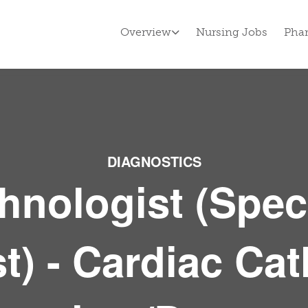
Overview
Nursing Jobs
Pha
DIAGNOSTICS
hnologist (Spec
) - Cardiac Cat