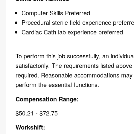
Computer Skills Preferred
Procedural sterile field experience prefer
Cardiac Cath lab experience preferred
To perform this job successfully, an individu
satisfactorily. The requirements listed above 
required. Reasonable accommodations may be 
perform the essential functions.
Compensation Range:
$50.21 - $72.75
Workshift: