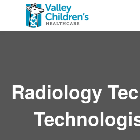
Radiology Tec
Technologist