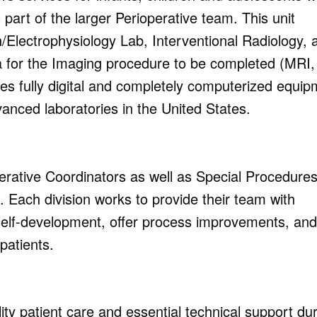
 part of the larger Perioperative team.
This unit
/Electrophysiology
Lab, Interventional Radiology, 
a for the Imaging procedure to be completed (MRI,
es fully digital and completely computerized equip
anced laboratories in the United States.
erative Coordinators as well as Special Procedures
 Each division works to provide their team with
elf-development, offer process improvements, and
patients.
ty patient care and essential technical support du