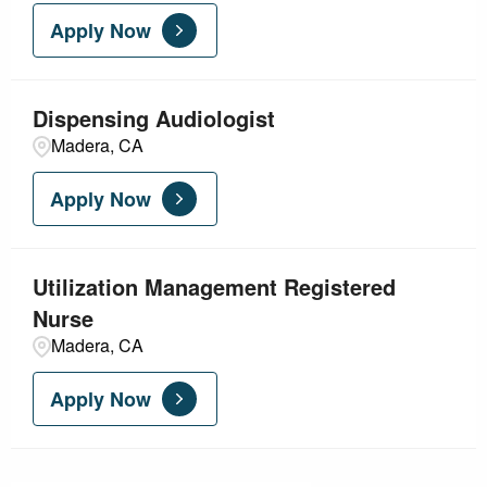
Apply Now
Dispensing Audiologist
Madera, CA
Apply Now
Utilization Management Registered
Nurse
Madera, CA
Apply Now