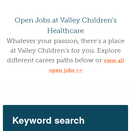
Open Jobs at Valley Children's
Healthcare
Whatever your passion, there’s a place
at Valley Children’s for you. Explore
different career paths below or
view all
open jobs >>
Keyword search