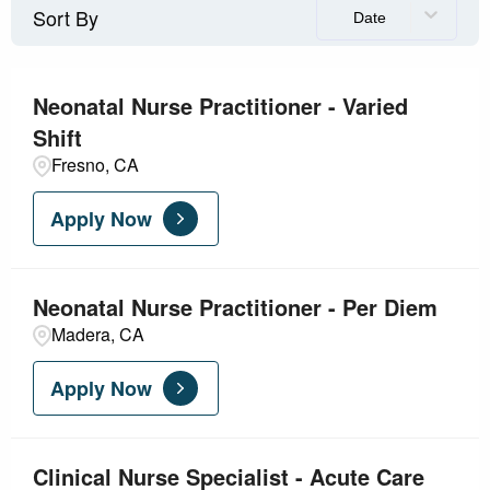
Sort By
Visalia
1
Date
Diagnostics
11
Facility
4
Neonatal Nurse Practitioner - Varied
Shift
Grant
1
Fresno, CA
Health Information Management
1
Apply Now
Information Technology Service
1
Laboratory
1
Neonatal Nurse Practitioner - Per Diem
Madera, CA
Leadership
2
Apply Now
Clinical Nurse Specialist - Acute Care