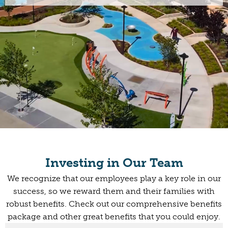
Investing in Our Team
We recognize that our employees play a key role in our
success, so we reward them and their families with
robust benefits. Check out our comprehensive benefits
package and other great benefits that you could enjoy.