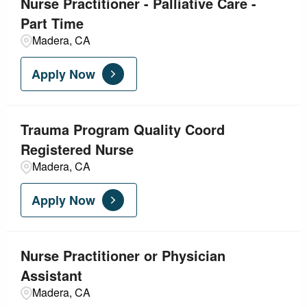
Nurse Practitioner - Palliative Care -
Part Time
Madera, CA
Apply Now
Trauma Program Quality Coord
Registered Nurse
Madera, CA
Apply Now
Nurse Practitioner or Physician
Assistant
Madera, CA