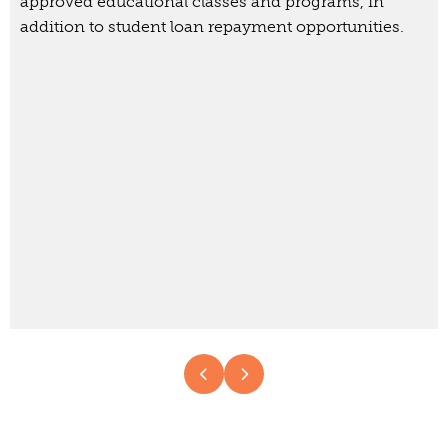
approved educational classes and programs, in
addition to student loan repayment opportunities.