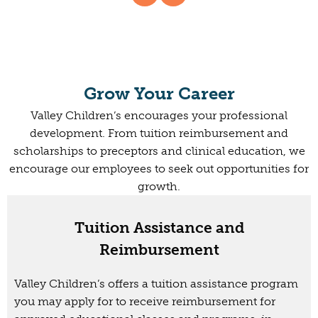
Grow Your Career
Valley Children’s encourages your professional
development. From tuition reimbursement and
scholarships to preceptors and clinical education, we
encourage our employees to seek out opportunities for
growth.
Tuition Assistance and
Reimbursement
Valley Children’s offers a tuition assistance program
you may apply for to receive reimbursement for