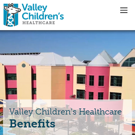
Overview
Nursing Jobs
Pharmacy Jobs
Medical Staff
Valley Children's Healthcare
Benefits
Benefits
Jobs