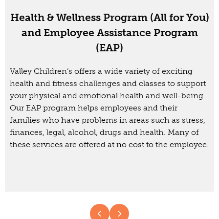
Health & Wellness Program (All for You)
and Employee Assistance Program
(EAP)
Valley Children’s offers a wide variety of exciting
health and fitness challenges and classes to support
your physical and emotional health and well-being.
Our EAP program helps employees and their
families who have problems in areas such as stress,
finances, legal, alcohol, drugs and health. Many of
these services are offered at no cost to the employee.