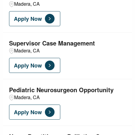
Madera, CA
Apply Now
Supervisor Case Management
Madera, CA
Apply Now
Pediatric Neurosurgeon Opportunity
Madera, CA
Apply Now