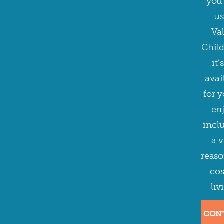
you 
us
Val
Child
it’s
avai
for y
enj
incl
a v
reaso
cos
liv
CON