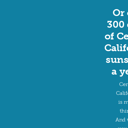
Or 
300 
of C
Cali
suns
a y
Cen
Calif
is 
thi
And 