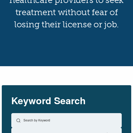
healthcare providers to seek
treatment without fear of
losing their license or job.
Keyword Search