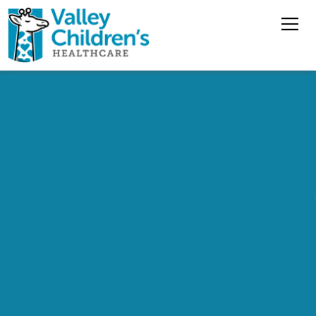
Overview
Nursing Jobs
Pharmacy Jobs
Medical Staff
Benefits
Jobs