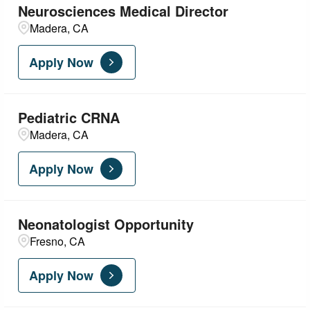
Neurosciences Medical Director
Madera, CA
Apply Now
Pediatric CRNA
Madera, CA
Apply Now
Neonatologist Opportunity
Fresno, CA
Apply Now