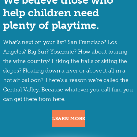
We believe those who
help children need
plenty of playtime.
What’s next on your list? San Francisco? Los
Angeles? Big Sur? Yosemite? How about touring
the wine country? Hiking the trails or skiing the
slopes? Floating down a river or above it all in a
hot air balloon? There’s a reason we’re called the
Central Valley. Because whatever you call fun, you
can get there from here.
LEARN MORE