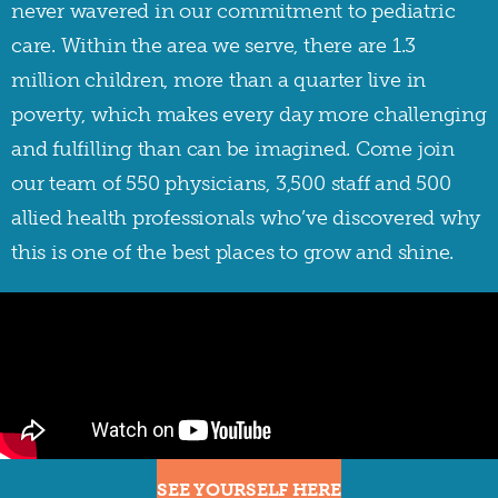
never wavered in our commitment to pediatric
care. Within the area we serve, there are 1.3
million children, more than a quarter live in
poverty, which makes every day more challenging
and fulfilling than can be imagined. Come join
our team of 550 physicians, 3,500 staff and 500
allied health professionals who’ve discovered why
this is one of the best places to grow and shine.
SEE YOURSELF HERE