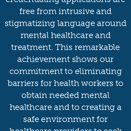
free from intrusive and
stigmatizing language around
mental healthcare and
treatment. This remarkable
achievement shows our
commitment to eliminating
barriers for health workers to
obtain needed mental
healthcare and to creating a
safe environment for