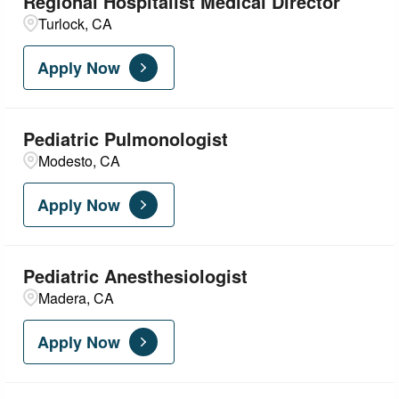
Regional Hospitalist Medical Director
Turlock, CA
Apply Now
Pediatric Pulmonologist
Modesto, CA
Apply Now
Pediatric Anesthesiologist
Madera, CA
Apply Now