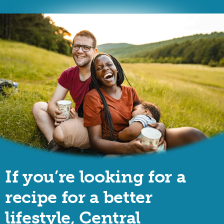
If you’re looking for a
recipe for a better
lifestyle, Central