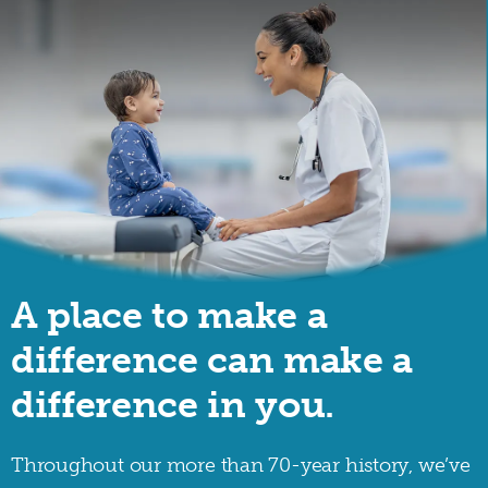
A place to make a
difference can make a
difference in you.
Throughout our more than 70-year history, we’ve