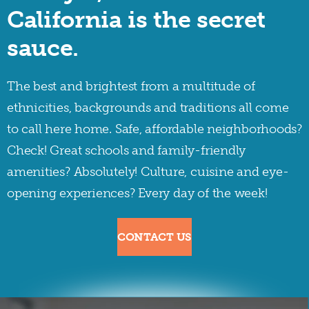
California is the secret
sauce.
The best and brightest from a multitude of
ethnicities, backgrounds and traditions all come
to call here home. Safe, affordable neighborhoods?
Check! Great schools and family-friendly
amenities? Absolutely! Culture, cuisine and eye-
opening experiences? Every day of the week!
CONTACT US