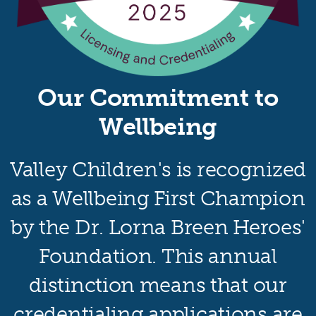
Our Commitment to
Wellbeing
Valley Children's is recognized
as a Wellbeing First Champion
by the Dr. Lorna Breen Heroes'
Foundation. This annual
distinction means that our
credentialing applications are