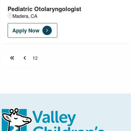
Pediatric Otolaryngologist
Madera, CA
Apply Now
1
2